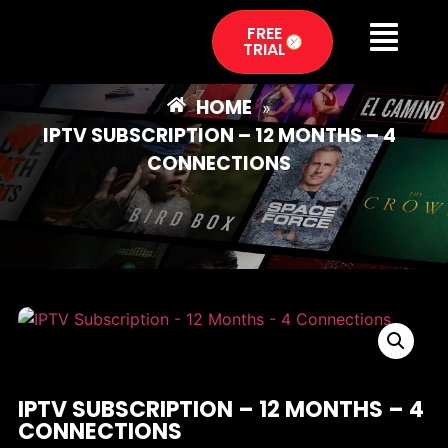
FREE
TRIAL
HOME
»
IPTV SUBSCRIPTION – 12 MONTHS – 4
CONNECTIONS
IPTV SUBSCRIPTION – 12 MONTHS – 4
CONNECTIONS