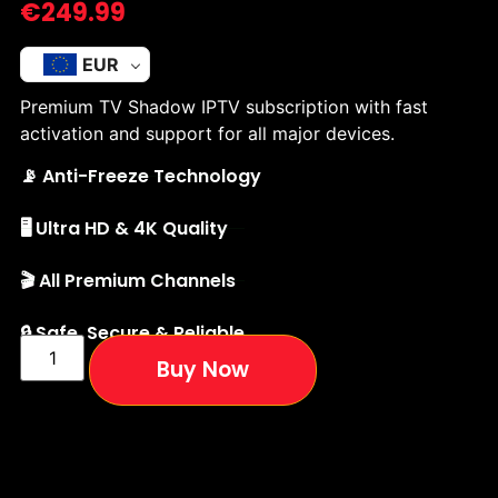
€
249.99
EUR
Premium TV Shadow IPTV subscription with fast
activation and support for all major devices.
📡 Anti-Freeze Technology
🖥️ Ultra HD & 4K Quality
🎬 All Premium Channels
🔒 Safe, Secure & Reliable
Buy Now