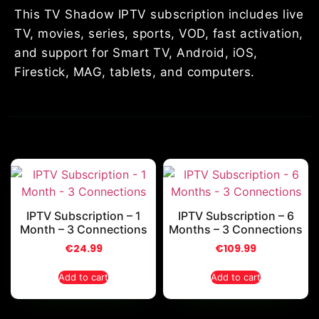
This TV Shadow IPTV subscription includes live
TV, movies, series, sports, VOD, fast activation,
and support for Smart TV, Android, iOS,
Firestick, MAG, tablets, and computers.
IPTV Subscription – 1
IPTV Subscription – 6
Month – 3 Connections
Months – 3 Connections
€
24.99
€
109.99
Add to cart
Add to cart