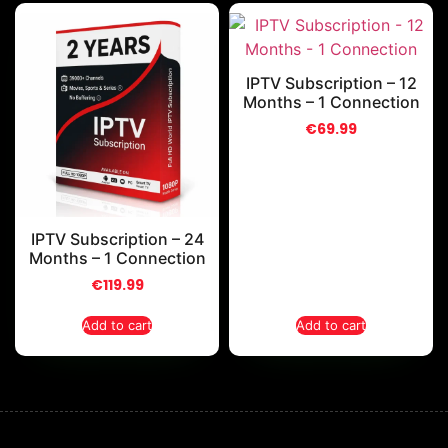
IPTV Subscription – 12
Months – 1 Connection
€
69.99
IPTV Subscription – 24
Months – 1 Connection
€
119.99
Add to cart
Add to cart