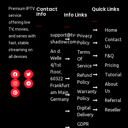
Contact
Quick Links
Premium IPTV
Info
Info Links
service
offering live
TV, movies,
Home
support@tv-
Privacy
and series with
Contact
shadow.com
Policy
fast, stable
Us
streaming on
An d.
Terms
F&Q
all devices.
Welle
Of
4/1st
Pricing
Service
floor,
Tutorial
Refund
60322
Policy
About
Frankfurt
Us
Warranty
am Main,
Policy
Germany
Referral
Digital
Reseller
Delivery
GDPR