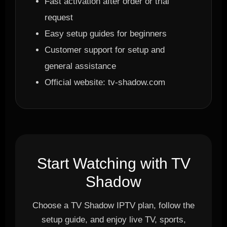
Fast activation after order or trial
request
Easy setup guides for beginners
Customer support for setup and
general assistance
Official website: tv-shadow.com
Start Watching with TV
Shadow
Choose a TV Shadow IPTV plan, follow the
setup guide, and enjoy live TV, sports,