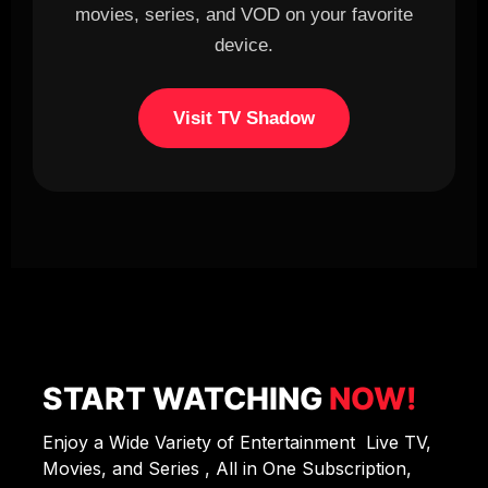
movies, series, and VOD on your favorite
device.
Visit TV Shadow
START WATCHING
NOW!
Enjoy a Wide Variety of Entertainment Live TV,
Movies, and Series , All in One Subscription,