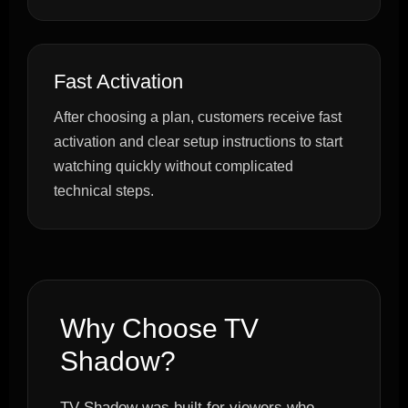
Fast Activation
After choosing a plan, customers receive fast
activation and clear setup instructions to start
watching quickly without complicated
technical steps.
Why Choose TV
Shadow?
TV Shadow was built for viewers who