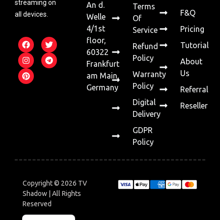
streaming on
An d.
Terms
F&Q
all devices.
Welle
Of
4/1st
Pricing
Service
floor,
Tutorial
Refund
60322
Policy
About
Frankfurt
Us
Warranty
am Main,
Policy
Germany
Referral
Digital
Reseller
Delivery
GDPR
Policy
Copyright © 2026 TV
Shadow | All Rights
Reserved