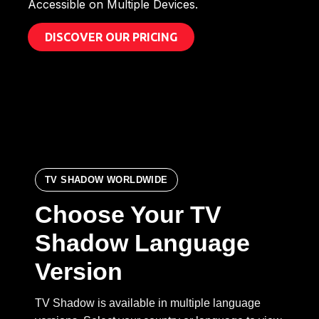
Accessible on Multiple Devices.
DISCOVER OUR PRICING
TV SHADOW WORLDWIDE
Choose Your TV
Shadow Language
Version
TV Shadow is available in multiple language