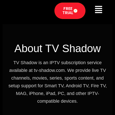
FREE
TRIAL
About TV Shadow
TV Shadow is an IPTV subscription service
available at tv-shadow.com. We provide live TV
channels, movies, series, sports content, and
setup support for Smart TV, Android TV, Fire TV,
MAG, iPhone, iPad, PC, and other IPTV-
compatible devices.