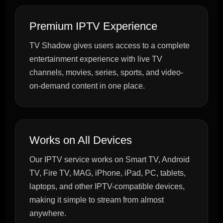
Premium IPTV Experience
TV Shadow gives users access to a complete
entertainment experience with live TV
channels, movies, series, sports, and video-
on-demand content in one place.
Works on All Devices
Our IPTV service works on Smart TV, Android
TV, Fire TV, MAG, iPhone, iPad, PC, tablets,
laptops, and other IPTV-compatible devices,
making it simple to stream from almost
anywhere.