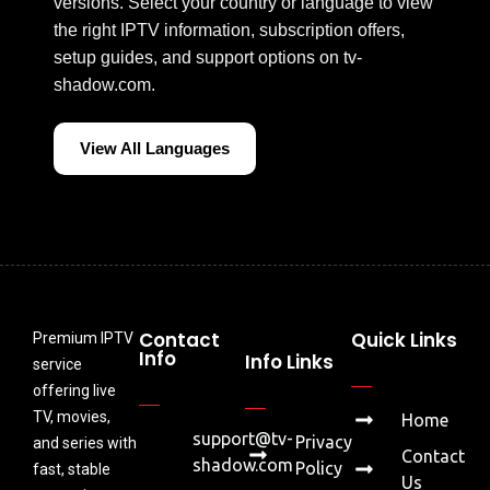
versions. Select your country or language to view
the right IPTV information, subscription offers,
setup guides, and support options on tv-
shadow.com.
View All Languages
Contact
Quick Links
Premium IPTV
Info
Info Links
service
offering live
TV, movies,
Home
support@tv-
Privacy
and series with
Contact
shadow.com
Policy
fast, stable
Us