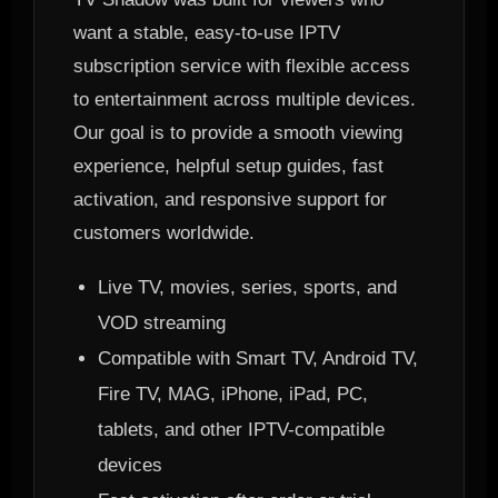
want a stable, easy-to-use IPTV
subscription service with flexible access
to entertainment across multiple devices.
Our goal is to provide a smooth viewing
experience, helpful setup guides, fast
activation, and responsive support for
customers worldwide.
Live TV, movies, series, sports, and
VOD streaming
Compatible with Smart TV, Android TV,
Fire TV, MAG, iPhone, iPad, PC,
tablets, and other IPTV-compatible
devices