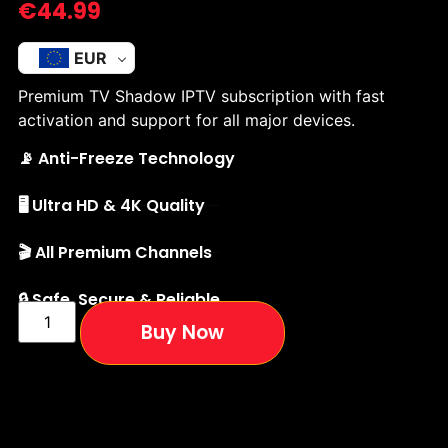
€
44.99
EUR
Premium TV Shadow IPTV subscription with fast
activation and support for all major devices.
📡 Anti-Freeze Technology
🖥️ Ultra HD & 4K Quality
🎬 All Premium Channels
🔒 Safe, Secure & Reliable
Buy Now