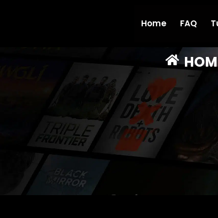
Home
FAQ
T
HOM