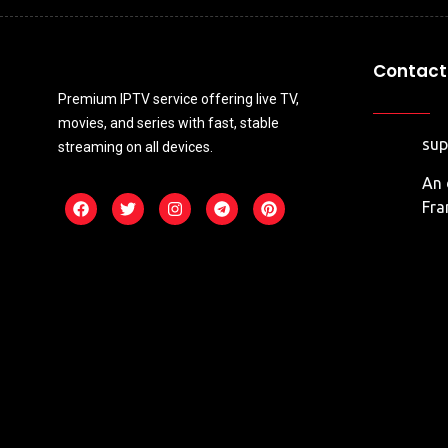
Contact 
Premium IPTV service offering live TV,
movies, and series with fast, stable
su
streaming on all devices.
An 
Fra