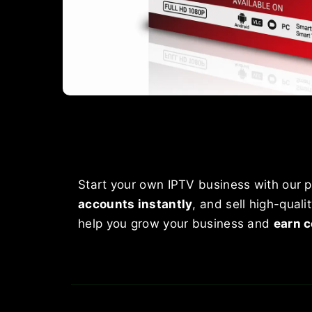
Start your own IPTV business with our p
accounts instantly
, and sell high-qual
help you grow your business and
earn c