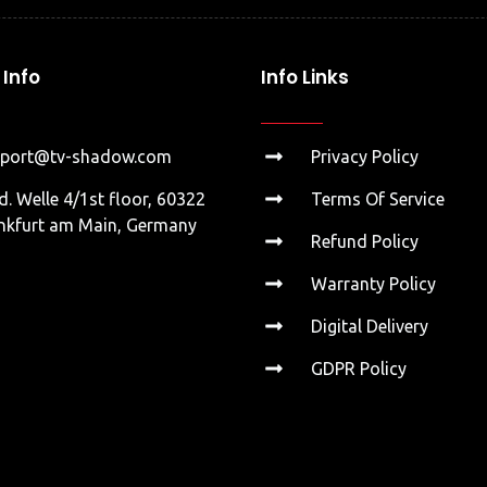
Info
Info Links
pport@tv-shadow.com
Privacy Policy
d. Welle 4/1st floor, 60322
Terms Of Service
nkfurt am Main, Germany
Refund Policy
Warranty Policy
Digital Delivery
GDPR Policy