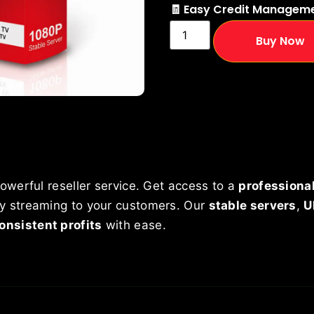
🧾 Easy Credit Managem
Buy Now
owerful reseller service. Get access to a
professional
ity streaming to your customers. Our
stable servers
,
U
onsistent profits
with ease.