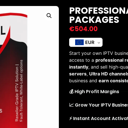
PROFESSIONA
PACKAGES
€
504.00
EUR
Start your own IPTV busine
access to a
professional r
instantly
, and sell high-qu
servers
,
Ultra HD channel
business and
earn consiste
💰 High Profit Margins
📈 Grow Your IPTV Busine
⚡ Instant Account Activa