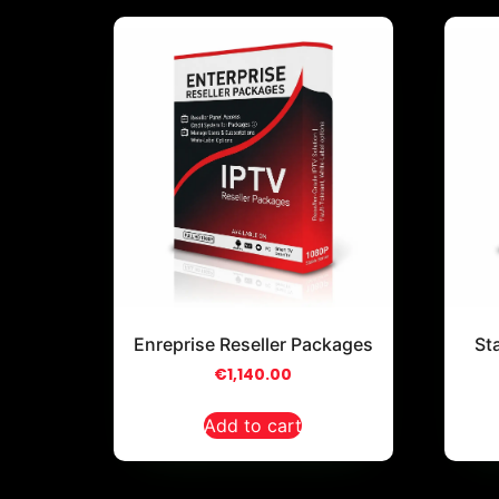
Enreprise Reseller Packages
St
€
1,140.00
Add to cart