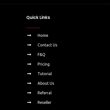
Quick Links
Home
Contact Us
F&Q
Pricing
Tutorial
About Us
Referral
Reseller