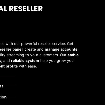
L RESELLER
ss with our powerful reseller service. Get
eseller panel
, create and
manage accounts
ality streaming to your customers. Our
stable
s
, and
reliable system
help you grow your
nt profits
with ease.
ss
tion