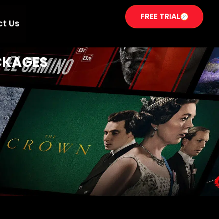
FREE TRIAL
ct Us
CKAGES