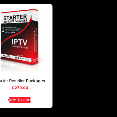
arter Reseller Packages
€
270.00
Add to cart