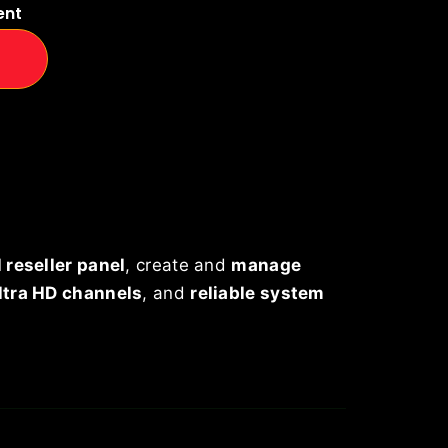
ent
 reseller panel
, create and
manage
ltra HD channels
, and
reliable system