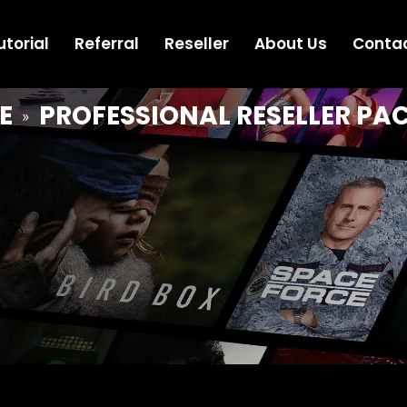
utorial
Referral
Reseller
About Us
Conta
E
PROFESSIONAL RESELLER PA
»