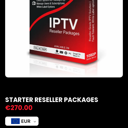
STARTER RESELLER PACKAGES
€
270.00
EUR