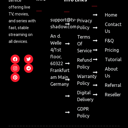
service
offering live
TV, movies,
Home
support@tv-
Privacy
and series with
Contact
shadow.com
Policy
fast, stable
Us
streaming on
An d.
Terms
F&Q
all devices.
Welle
Of
4/1st
Pricing
Service
floor,
Tutorial
Refund
60322
Policy
About
Frankfurt
Us
Warranty
am Main,
Policy
Germany
Referral
Digital
Reseller
Delivery
GDPR
Policy