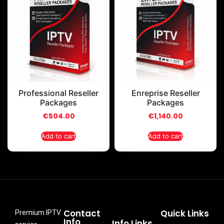
Professional Reseller
Enreprise Reseller
Packages
Packages
€
504.00
€
1,140.00
Add to cart
Add to cart
Contact
Quick Links
Premium IPTV
Info
Info Links