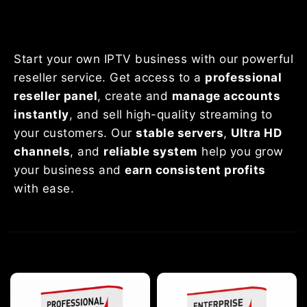
Start your own IPTV business with our powerful
reseller service. Get access to a
professional
reseller panel
, create and
manage accounts
instantly
, and sell high-quality streaming to
your customers. Our
stable servers
,
Ultra HD
channels
, and
reliable system
help you grow
your business and
earn consistent profits
with ease.