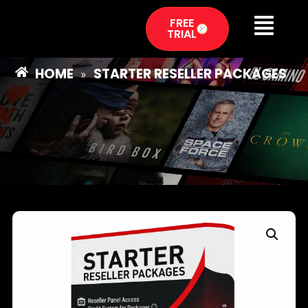
FREE
TRIAL
HOME
STARTER RESELLER PACKAGES
»