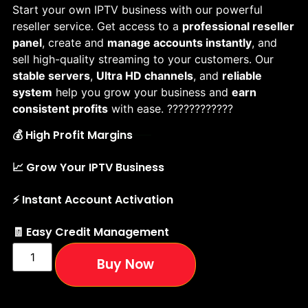
Start your own IPTV business with our powerful
reseller service. Get access to a
professional reseller
panel
, create and
manage accounts instantly
, and
sell high-quality streaming to your customers. Our
stable servers
,
Ultra HD channels
, and
reliable
system
help you grow your business and
earn
consistent profits
with ease. ????????????
💰 High Profit Margins
📈 Grow Your IPTV Business
⚡ Instant Account Activation
🧾 Easy Credit Management
Buy Now