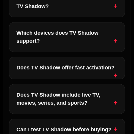
TV Shadow?
Which devices does TV Shadow
support?
Does TV Shadow offer fast activation?
Does TV Shadow include live TV,
movies, series, and sports?
Can I test TV Shadow before buying?