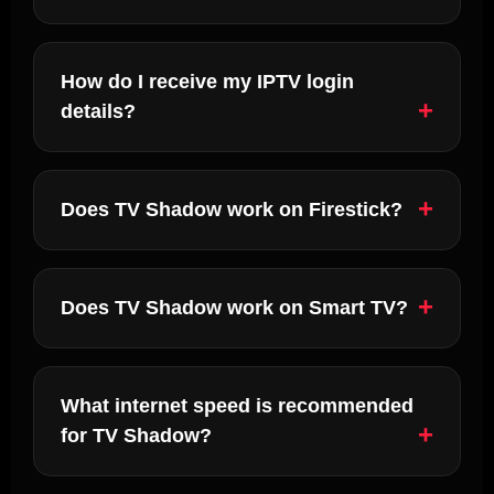
How do I receive my IPTV login
details?
Does TV Shadow work on Firestick?
Does TV Shadow work on Smart TV?
What internet speed is recommended
for TV Shadow?