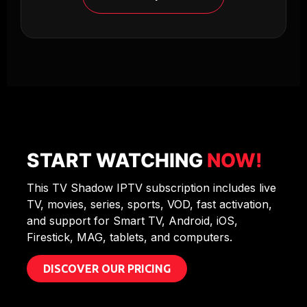
START WATCHING
NOW!
This TV Shadow IPTV subscription includes live
TV, movies, series, sports, VOD, fast activation,
and support for Smart TV, Android, iOS,
Firestick, MAG, tablets, and computers.
DISCOVER OUR PRICING