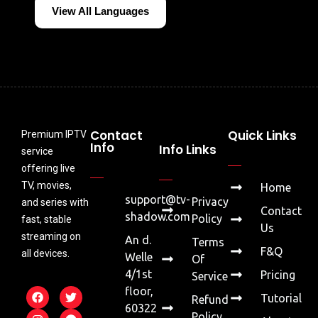
View All Languages
Contact
Quick Links
Premium IPTV
Info
Info Links
service
offering live
TV, movies,
Home
support@tv-
Privacy
and series with
Contact
shadow.com
Policy
fast, stable
Us
streaming on
An d.
Terms
F&Q
all devices.
Welle
Of
4/1st
Pricing
Service
floor,
Tutorial
Refund
60322
Policy