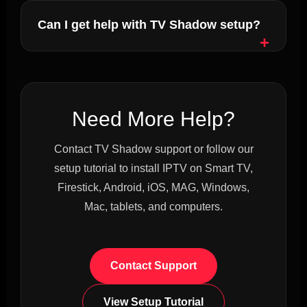
Can I get help with TV Shadow setup?
Need More Help?
Contact TV Shadow support or follow our
setup tutorial to install IPTV on Smart TV,
Firestick, Android, iOS, MAG, Windows,
Mac, tablets, and computers.
Contact Support
View Setup Tutorial