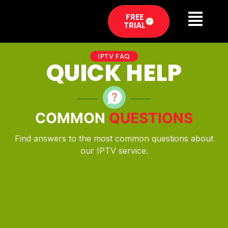
FREE
TRIAL
IPTV FAQ
QUICK HELP
COMMON
QUESTIONS
Find answers to the most common questions about
our IPTV service.