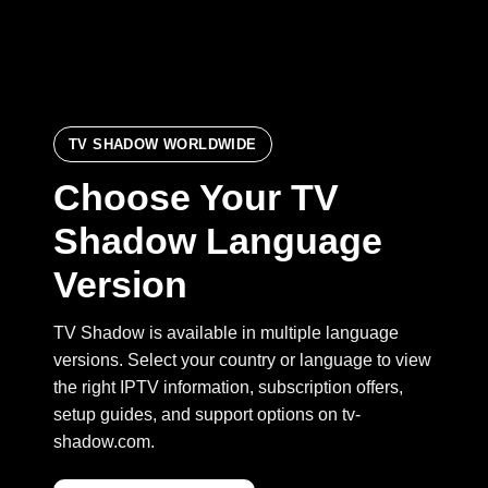
TV SHADOW WORLDWIDE
Choose Your TV
Shadow Language
Version
TV Shadow is available in multiple language
versions. Select your country or language to view
the right IPTV information, subscription offers,
setup guides, and support options on tv-
shadow.com.