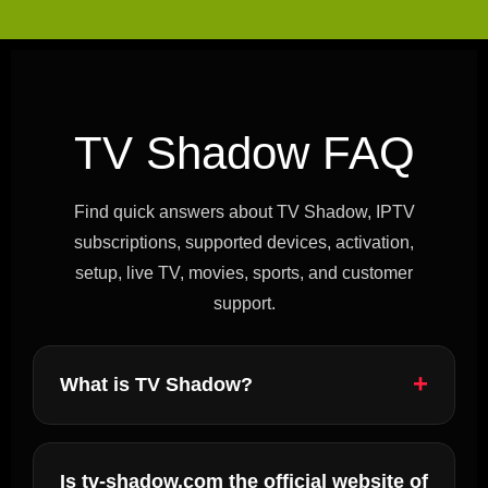
TV Shadow FAQ
Find quick answers about TV Shadow, IPTV
subscriptions, supported devices, activation,
setup, live TV, movies, sports, and customer
support.
What is TV Shadow?
Is tv-shadow.com the official website of