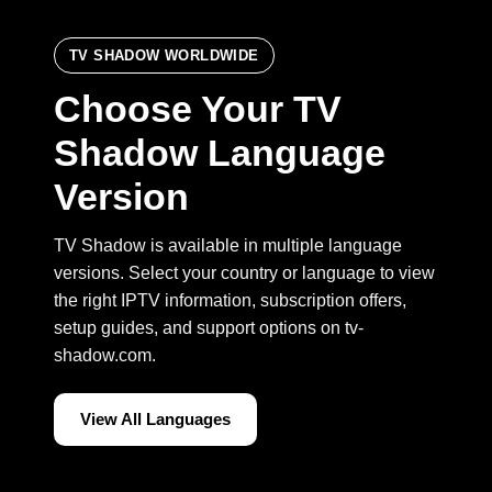
TV SHADOW WORLDWIDE
Choose Your TV
Shadow Language
Version
TV Shadow is available in multiple language
versions. Select your country or language to view
the right IPTV information, subscription offers,
setup guides, and support options on tv-
shadow.com.
View All Languages