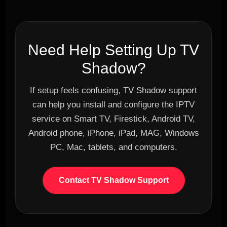
Need Help Setting Up TV
Shadow?
If setup feels confusing, TV Shadow support
can help you install and configure the IPTV
service on Smart TV, Firestick, Android TV,
Android phone, iPhone, iPad, MAG, Windows
PC, Mac, tablets, and computers.
Contact TV Shadow Support