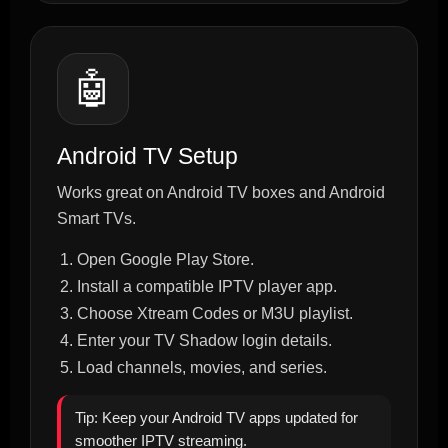
🤖
Android TV Setup
Works great on Android TV boxes and Android
Smart TVs.
Open Google Play Store.
Install a compatible IPTV player app.
Choose Xtream Codes or M3U playlist.
Enter your TV Shadow login details.
Load channels, movies, and series.
Tip: Keep your Android TV apps updated for
smoother IPTV streaming.