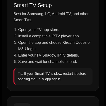
Smart TV Setup
Best for Samsung, LG, Android TV, and other
Smart TVs.
Open your TV app store.
Install a compatible IPTV player app.
Open the app and choose Xtream Codes or
M3U login.
Enter your TV Shadow IPTV details.
Save and wait for channels to load.
Tip: If your Smart TV is slow, restart it before
opening the IPTV app again.