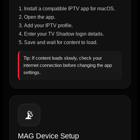
Install a compatible IPTV app for macOS.
Open the app.
Add your IPTV profile.
Enter your TV Shadow login details.
Save and wait for content to load.
Tip: If content loads slowly, check your
internet connection before changing the app
settings.
📡
MAG Device Setup