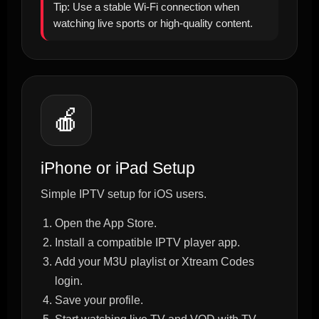
Tip: Use a stable Wi-Fi connection when
watching live sports or high-quality content.
🍎
iPhone or iPad Setup
Simple IPTV setup for iOS users.
Open the App Store.
Install a compatible IPTV player app.
Add your M3U playlist or Xtream Codes
login.
Save your profile.