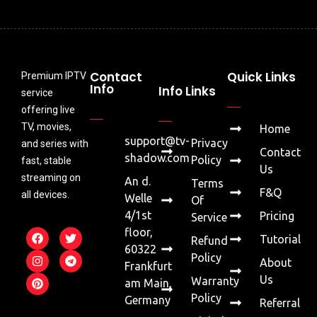
Contact
Quick Links
Premium IPTV
Info
Info Links
service
offering live
TV, movies,
Home
support@tv-
Privacy
and series with
Contact
shadow.com
Policy
fast, stable
Us
streaming on
An d.
Terms
F&Q
all devices.
Welle
Of
4/1st
Pricing
Service
floor,
Tutorial
Refund
60322
Policy
About
Frankfurt
Us
Warranty
am Main,
Policy
Germany
Referral