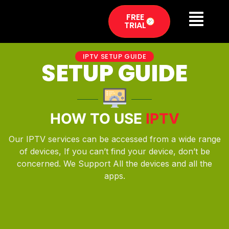
FREE
TRIAL
IPTV SETUP GUIDE
SETUP GUIDE
HOW TO USE
IPTV
Our IPTV services can be accessed from a wide range
of devices, If you can’t find your device, don’t be
concerned. We Support All the devices and all the
apps.