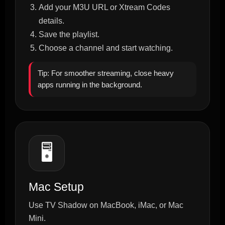
Add your M3U URL or Xtream Codes
details.
Save the playlist.
Choose a channel and start watching.
Tip: For smoother streaming, close heavy
apps running in the background.
🖥️
Mac Setup
Use TV Shadow on MacBook, iMac, or Mac
Mini.