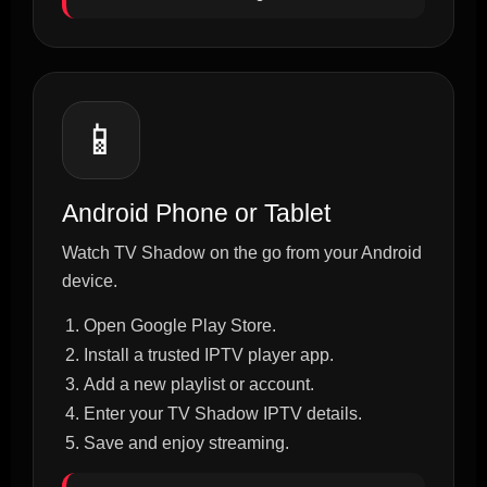
📱
Android Phone or Tablet
Watch TV Shadow on the go from your Android
device.
Open Google Play Store.
Install a trusted IPTV player app.
Add a new playlist or account.
Enter your TV Shadow IPTV details.
Save and enjoy streaming.