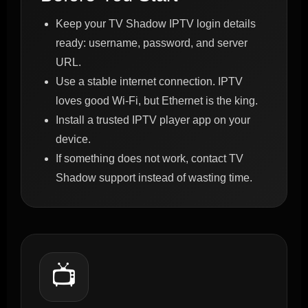
Keep your TV Shadow IPTV login details
ready: username, password, and server
URL.
Use a stable internet connection. IPTV
loves good Wi-Fi, but Ethernet is the king.
Install a trusted IPTV player app on your
device.
If something does not work, contact TV
Shadow support instead of wasting time.
📺