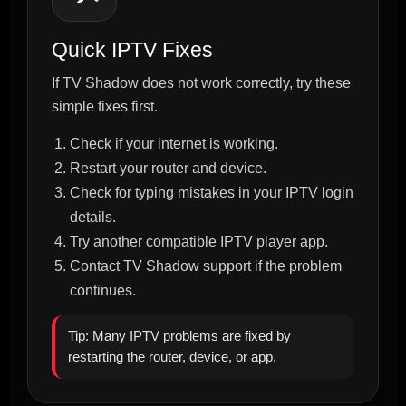
Quick IPTV Fixes
If TV Shadow does not work correctly, try these
simple fixes first.
Check if your internet is working.
Restart your router and device.
Check for typing mistakes in your IPTV login
details.
Try another compatible IPTV player app.
Contact TV Shadow support if the problem
continues.
Tip: Many IPTV problems are fixed by
restarting the router, device, or app.