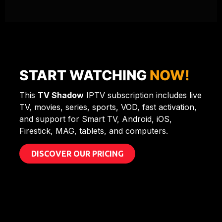
START WATCHING
NOW!
This
TV Shadow
IPTV subscription includes live
TV, movies, series, sports, VOD, fast activation,
and support for Smart TV, Android, iOS,
Firestick, MAG, tablets, and computers.
DISCOVER OUR PRICING