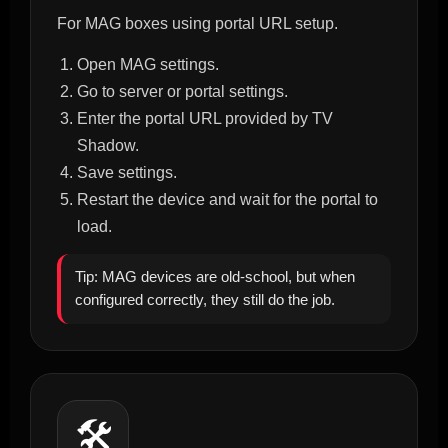
For MAG boxes using portal URL setup.
Open MAG settings.
Go to server or portal settings.
Enter the portal URL provided by TV
Shadow.
Save settings.
Restart the device and wait for the portal to
load.
Tip: MAG devices are old-school, but when
configured correctly, they still do the job.
🛠️