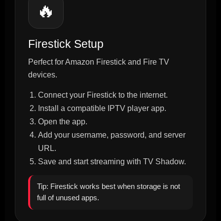
🔥
Firestick Setup
Perfect for Amazon Firestick and Fire TV
devices.
Connect your Firestick to the internet.
Install a compatible IPTV player app.
Open the app.
Add your username, password, and server
URL.
Save and start streaming with TV Shadow.
Tip: Firestick works best when storage is not
full of unused apps.