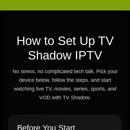
How to Set Up TV
Shadow IPTV
No stress, no complicated tech talk. Pick your
device below, follow the steps, and start
watching live TV, movies, series, sports, and
VOD with TV Shadow.
Before You Start