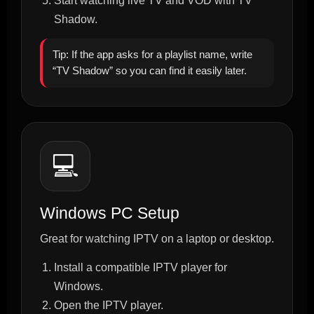
Start watching live TV and VOD with TV
Shadow.
Tip: If the app asks for a playlist name, write
“TV Shadow” so you can find it easily later.
💻
Windows PC Setup
Great for watching IPTV on a laptop or desktop.
Install a compatible IPTV player for
Windows.
Open the IPTV player.