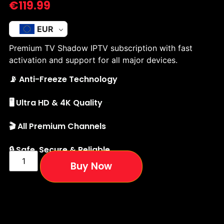
€
119.99
EUR
Premium TV Shadow IPTV subscription with fast
activation and support for all major devices.
📡 Anti-Freeze Technology
🖥️ Ultra HD & 4K Quality
🎬 All Premium Channels
🔒 Safe, Secure & Reliable
Buy Now