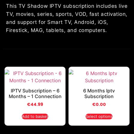
This TV Shadow IPTV subscription includes live
TV, movies, series, sports, VOD, fast activation,
and support for Smart TV, Android, iOS,
Firestick, MAG, tablets, and computers.
IPTV Subscription – 6
6 Months Iptv
Months – 1 Connection
Subscription
€
44.99
€
0.00
Add to basket
Select options