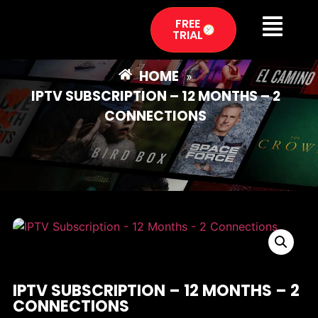
FREE
TRIAL
HOME
»
IPTV SUBSCRIPTION – 12 MONTHS – 2
CONNECTIONS
IPTV SUBSCRIPTION – 12 MONTHS – 2
CONNECTIONS