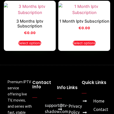
3 Months Iptv
1 Month Iptv Subscription
Subscription
€
0.00
€
0.00
Select options
Select options
Contact
Quick Links
Premium IPTV
Info
Info Links
service
offering live
TV, movies,
Home
support@tv-
Privacy
and series with
Contact
shadow.com
Policy
fast, stable