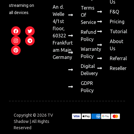
Us
streaming on
An d.
Terms
F&Q
all devices.
Welle
Of
4/1st
Pricing
Service
floor,
Tutorial
Refund
60322
Policy
About
Frankfurt
Us
Warranty
am Main,
Policy
Germany
Referral
Digital
Reseller
Delivery
GDPR
Policy
Copyright © 2026 TV
Shadow | All Rights
Reserved