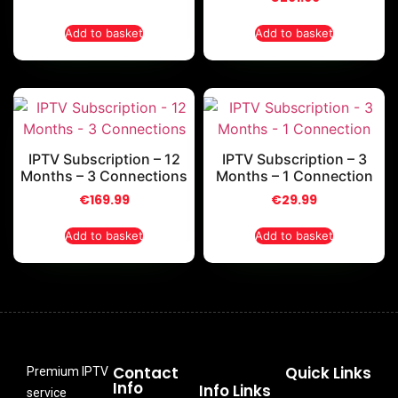
Add to basket
Add to basket
IPTV Subscription – 12
IPTV Subscription – 3
Months – 3 Connections
Months – 1 Connection
€
169.99
€
29.99
Add to basket
Add to basket
Contact
Quick Links
Premium IPTV
Info
Info Links
service