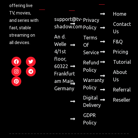
offering live
TV, movies,
Home
support@tv-
Privacy
and series with
Contact
shadow.com
Policy
fast, stable
Us
streaming on
An d.
Terms
F&Q
all devices.
Welle
Of
4/1st
Pricing
Service
floor,
Tutorial
Refund
60322
Policy
About
Frankfurt
Us
Warranty
am Main,
Policy
Germany
Referral
Digital
Reseller
Delivery
GDPR
Policy