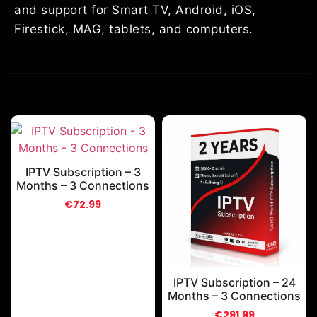
and support for Smart TV, Android, iOS,
Firestick, MAG, tablets, and computers.
IPTV Subscription – 3
Months – 3 Connections
€
72.99
IPTV Subscription – 24
Months – 3 Connections
€
291.99