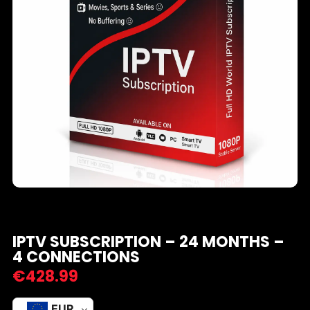
IPTV SUBSCRIPTION – 24 MONTHS –
4 CONNECTIONS
€
428.99
EUR