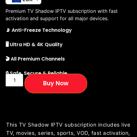
Premium TV Shadow IPTV subscription with fast
activation and support for all major devices.
📡 Anti-Freeze Technology
🖥️ Ultra HD & 4K Quality
🎬 All Premium Channels
🔒 Safe, Secure & Reliable
Buy Now
This TV Shadow IPTV subscription includes live
TV, movies, series, sports, VOD, fast activation,