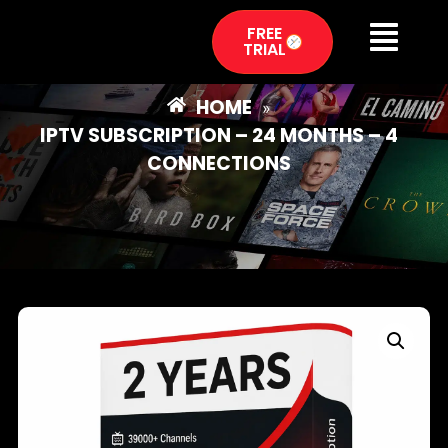
FREE
TRIAL
HOME
»
IPTV SUBSCRIPTION – 24 MONTHS – 4
CONNECTIONS