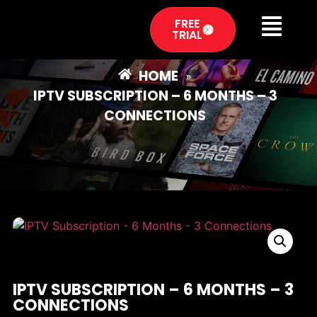
FREE
TRIAL
HOME
»
IPTV SUBSCRIPTION – 6 MONTHS – 3
CONNECTIONS
IPTV SUBSCRIPTION – 6 MONTHS – 3
CONNECTIONS