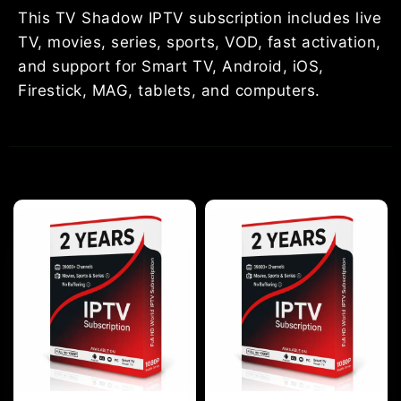
This TV Shadow IPTV subscription includes live
TV, movies, series, sports, VOD, fast activation,
and support for Smart TV, Android, iOS,
Firestick, MAG, tablets, and computers.