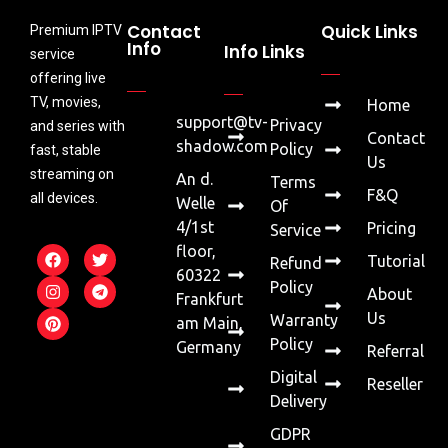
Contact
Quick Links
Premium IPTV
Info
Info Links
service
offering live
TV, movies,
Home
support@tv-
Privacy
and series with
Contact
shadow.com
Policy
fast, stable
Us
streaming on
An d.
Terms
F&Q
all devices.
Welle
Of
4/1st
Pricing
Service
floor,
Tutorial
Refund
60322
Policy
About
Frankfurt
Us
Warranty
am Main,
Policy
Germany
Referral
Digital
Reseller
Delivery
GDPR