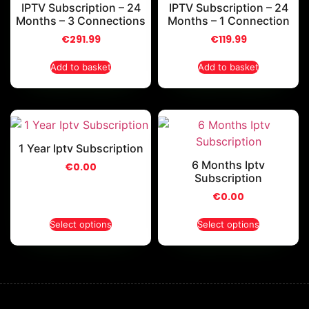
IPTV Subscription – 24
IPTV Subscription – 24
Months – 3 Connections
Months – 1 Connection
€
291.99
€
119.99
Add to basket
Add to basket
1 Year Iptv Subscription
6 Months Iptv
€
0.00
Subscription
€
0.00
Select options
Select options