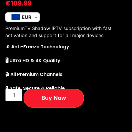
€
109.99
EUR
PremiumTV Shadow IPTV subscription with fast
activation and support for all major devices.
📡 Anti-Freeze Technology
🖥️ Ultra HD & 4K Quality
🎬 All Premium Channels
🔒 Safe, Secure & Reliable
Buy Now